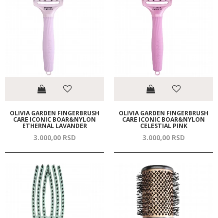
OLIVIA GARDEN FINGERBRUSH
OLIVIA GARDEN FINGERBRUSH
CARE ICONIC BOAR&NYLON
CARE ICONIC BOAR&NYLON
ETHERNAL LAVANDER
CELESTIAL PINK
3.000,
00
RSD
3.000,
00
RSD