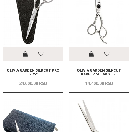
OLIVIA GARDEN SILKCUT PRO
OLIVIA GARDEN SILKCUT
5.75''
BARBER SHEAR XL 7''
24.000,
00
RSD
14.400,
00
RSD