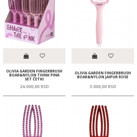
OLIVIA GARDEN FINGERBRUSH
OLIVIA GARDEN FINGERBRUSH
BOAR&NYLON THINK PINK
BOAR&NYLON JAIPUR ROSE
SET ČETKI
24.000,
00
RSD
3.000,
00
RSD