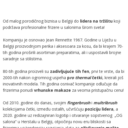
Od malog porodičnog biznisa u Belgiji do
lidera na tržištu
koji
podržava profesionalne frizere u salonima širom sveta!
Kompaniju je osnovao Jean Rennette 1967. Godine u Liježu u
Belgiji proizvodnjom perika i aksesoara za kosu, da bi krajem 70-
tih godina proširili asortiman preparatima, ali i uspostavili brojne
saradnje sa stilistima.
80-tih godina proizveli su
zadivljujuće tih fen
, prvi te vrste, da bi
2000-tih nakon ogromnog uspeha
p
ro thermal
četki
, kreirali još
inovativnih modela. Tih godina osnivač kompanije odlučuje da
frizerima ponudi
vrhunske makaze
za veoma pristupačnu cenu!
Od 2010. godine do danas, svojim
fingerbrush
i
multribrush
kolekcijama četki, između ostalih, učvršćuju
poziciju lidera
, a
2020. godine uz redizajniran logotip i otvaranje sopstvenog „OG
salona“ u Herstalu u Belgiji, otpočinju novu eru bliskosti sa
frizerima uz tendenciju razvijanja alata za
oživljavanje mašte