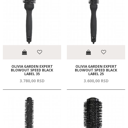
OLIVIA GARDEN EXPERT
OLIVIA GARDEN EXPERT
BLOWOUT SPEED BLACK
BLOWOUT SPEED BLACK
LABEL 35
LABEL 25
3.780,
00
RSD
3.600,
00
RSD