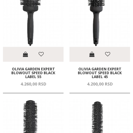
OLIVIA GARDEN EXPERT
OLIVIA GARDEN EXPERT
BLOWOUT SPEED BLACK
BLOWOUT SPEED BLACK
LABEL 55
LABEL 45
4.260,
00
RSD
4.200,
00
RSD