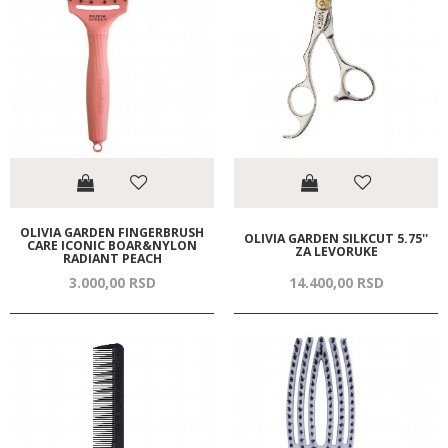
OLIVIA GARDEN FINGERBRUSH
OLIVIA GARDEN SILKCUT 5.75''
CARE ICONIC BOAR&NYLON
ZA LEVORUKE
RADIANT PEACH
3.000,
00
RSD
14.400,
00
RSD