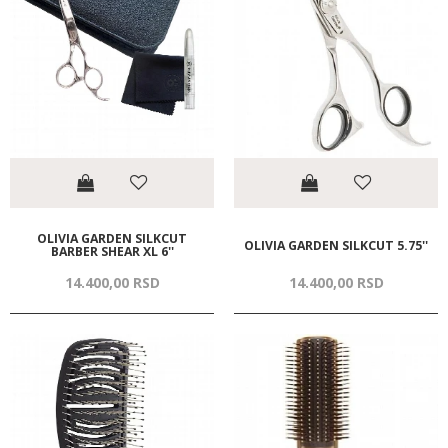
OLIVIA GARDEN SILKCUT
OLIVIA GARDEN SILKCUT 5.75''
BARBER SHEAR XL 6''
14.400,
00
RSD
14.400,
00
RSD