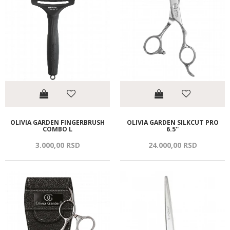
OLIVIA GARDEN FINGERBRUSH
OLIVIA GARDEN SILKCUT PRO
COMBO L
6.5''
3.000,
00
RSD
24.000,
00
RSD