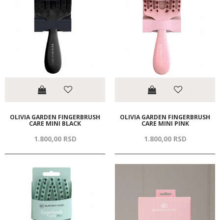
OLIVIA GARDEN FINGERBRUSH
OLIVIA GARDEN FINGERBRUSH
CARE MINI BLACK
CARE MINI PINK
1.800,
00
RSD
1.800,
00
RSD