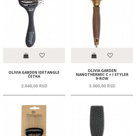
OLIVIA GARDEN
OLIVIA GARDEN IDETANGLE
NANOTHERMIC C + I STYLER
ČETKA
9-ROW
2.040,
00
RSD
3.000,
00
RSD