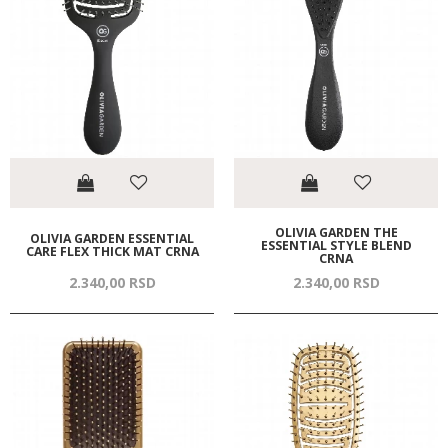
OLIVIA GARDEN THE
OLIVIA GARDEN ESSENTIAL
ESSENTIAL STYLE BLEND
CARE FLEX THICK MAT CRNA
CRNA
2.340,
00
RSD
2.340,
00
RSD