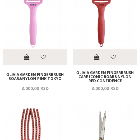
OLIVIA GARDEN FINGERBRUSH
OLIVIA GARDEN FINGERBRUSH
CARE ICONIC BOAR&NYLON
BOAR&NYLON PINK TOKYO
RED CONFIDENCE
3.000,
00
RSD
3.000,
00
RSD