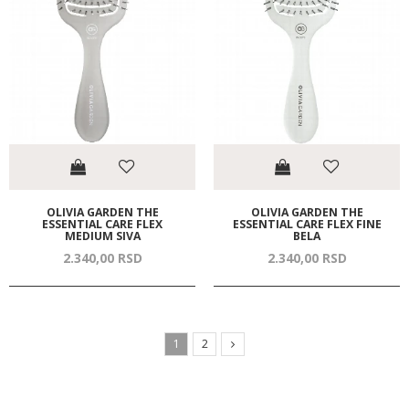
OLIVIA GARDEN THE
OLIVIA GARDEN THE
ESSENTIAL CARE FLEX
ESSENTIAL CARE FLEX FINE
MEDIUM SIVA
BELA
2.340,
00
RSD
2.340,
00
RSD
1
2