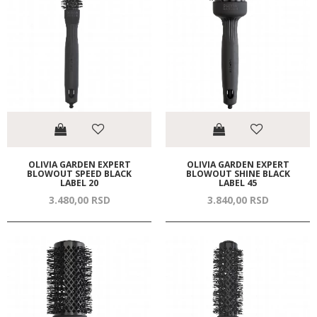
OLIVIA GARDEN EXPERT
OLIVIA GARDEN EXPERT
BLOWOUT SPEED BLACK
BLOWOUT SHINE BLACK
LABEL 20
LABEL 45
3.480,
00
RSD
3.840,
00
RSD