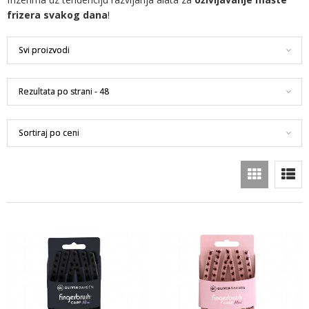
frizera svakog dana
!