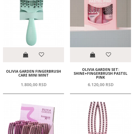
OLIVIA GARDEN SET:
OLIVIA GARDEN FINGERBRUSH
SHINE+FINGERBRUSH PASTEL
CARE MINI MINT
PINK
1.800,
00
RSD
6.120,
00
RSD