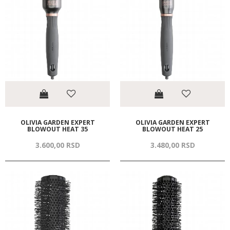
OLIVIA GARDEN EXPERT
OLIVIA GARDEN EXPERT
BLOWOUT HEAT 35
BLOWOUT HEAT 25
3.600,
00
RSD
3.480,
00
RSD