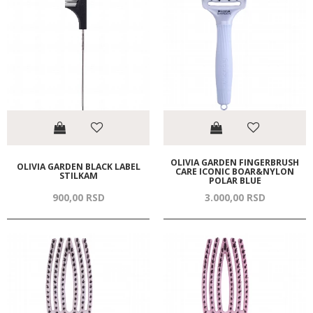
OLIVIA GARDEN FINGERBRUSH
OLIVIA GARDEN BLACK LABEL
CARE ICONIC BOAR&NYLON
STILKAM
POLAR BLUE
900,
00
RSD
3.000,
00
RSD