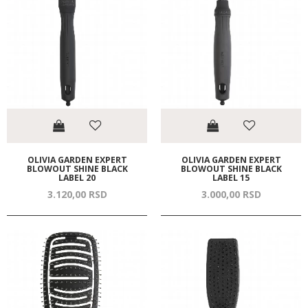
OLIVIA GARDEN EXPERT
OLIVIA GARDEN EXPERT
BLOWOUT SHINE BLACK
BLOWOUT SHINE BLACK
LABEL 20
LABEL 15
3.120,
00
RSD
3.000,
00
RSD