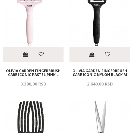
OLIVIA GARDEN FINGERBRUSH
OLIVIA GARDEN FINGERBRUSH
CARE ICONIC PASTEL PINK L
CARE ICONIC NYLON BLACK M
3.300,
00
RSD
2.640,
00
RSD