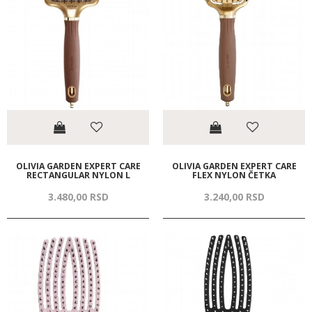
OLIVIA GARDEN EXPERT CARE
OLIVIA GARDEN EXPERT CARE
RECTANGULAR NYLON L
FLEX NYLON ČETKA
3.480,
00
RSD
3.240,
00
RSD