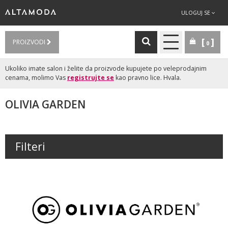
ULOGUJ SE
PROIZVODI
0
Ukoliko imate salon i želite da proizvode kupujete po veleprodajnim
cenama, molimo Vas
registrujte se
kao pravno lice. Hvala.
OLIVIA GARDEN
Filteri