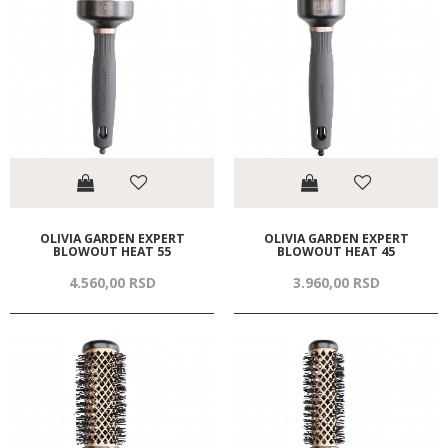
OLIVIA GARDEN EXPERT
OLIVIA GARDEN EXPERT
BLOWOUT HEAT 55
BLOWOUT HEAT 45
4.560,
00
RSD
3.960,
00
RSD