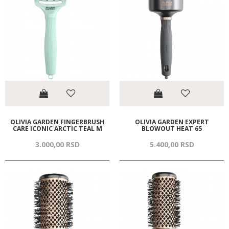
OLIVIA GARDEN FINGERBRUSH
OLIVIA GARDEN EXPERT
CARE ICONIC ARCTIC TEAL M
BLOWOUT HEAT 65
3.000,
00
RSD
5.400,
00
RSD