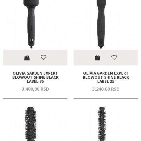
OLIVIA GARDEN EXPERT
OLIVIA GARDEN EXPERT
BLOWOUT SHINE BLACK
BLOWOUT SHINE BLACK
LABEL 35
LABEL 25
3.480,
00
RSD
3.240,
00
RSD