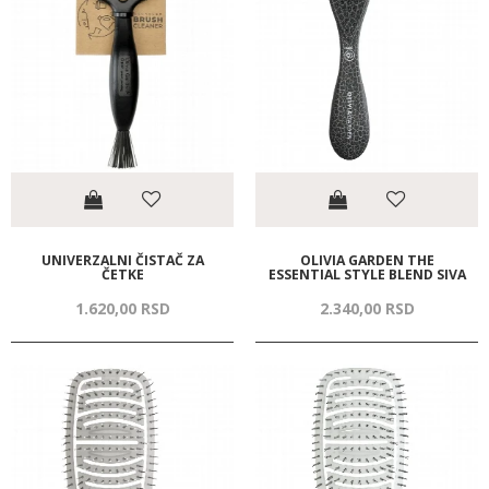
UNIVERZALNI ČISTAČ ZA
OLIVIA GARDEN THE
ČETKE
ESSENTIAL STYLE BLEND SIVA
1.620,
00
RSD
2.340,
00
RSD