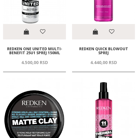
REDKEN ONE UNITED MULTI-
REDKEN QUICK BLOWOUT
BENEFIT 25U1 SPREJ 150ML
SPREJ
4.500,
00
RSD
4.440,
00
RSD