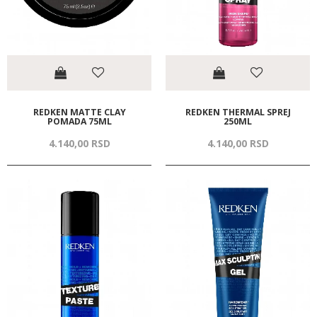
REDKEN MATTE CLAY
REDKEN THERMAL SPREJ
POMADA 75ML
250ML
4.140,
00
RSD
4.140,
00
RSD