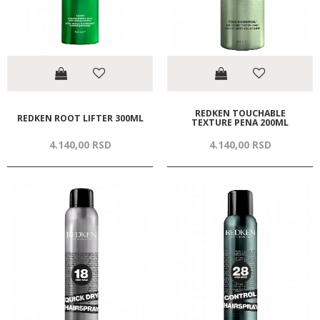
REDKEN TOUCHABLE
REDKEN ROOT LIFTER 300ML
TEXTURE PENA 200ML
4.140,
00
RSD
4.140,
00
RSD