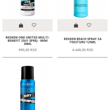
REDKEN ONE UNITED MULTI-
REDKEN BEACH SPRAY ZA
BENEFIT 25U1 SPREJ - MINI
TEKSTURU 125ML
30ML
990,
00
RSD
4.440,
00
RSD