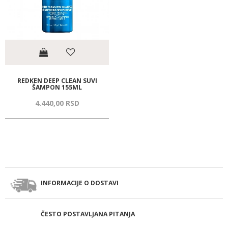
REDKEN DEEP CLEAN SUVI
ŠAMPON 155ML
4.440,
00
RSD
INFORMACIJE O DOSTAVI
ČESTO POSTAVLJANA PITANJA