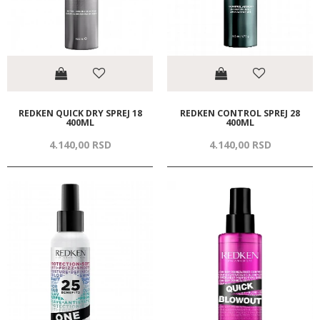
REDKEN QUICK DRY SPREJ 18
REDKEN CONTROL SPREJ 28
400ML
400ML
4.140,
00
RSD
4.140,
00
RSD