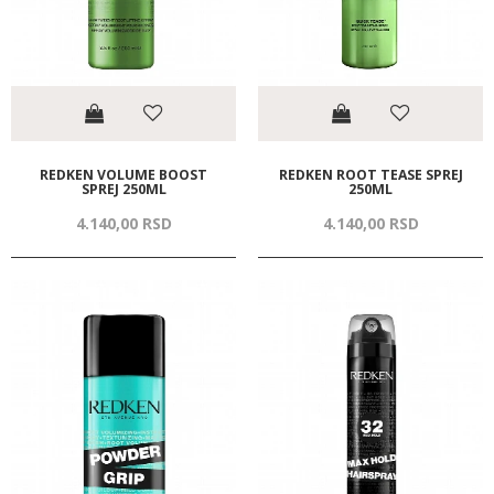
REDKEN VOLUME BOOST
REDKEN ROOT TEASE SPREJ
SPREJ 250ML
250ML
4.140,
00
RSD
4.140,
00
RSD