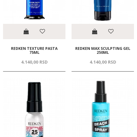
REDKEN TEXTURE PASTA
REDKEN MAX SCULPTING GEL
75ML
250ML
4.140,
00
RSD
4.140,
00
RSD