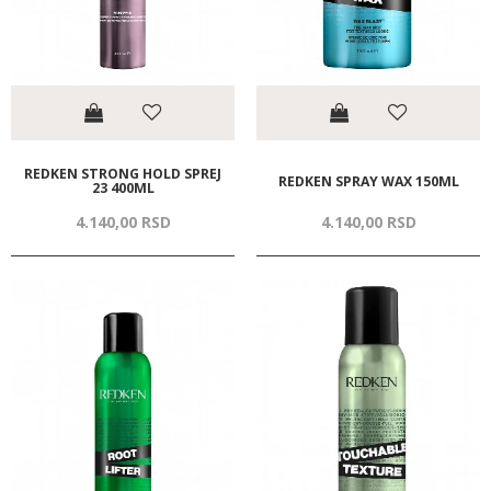
REDKEN STRONG HOLD SPREJ
REDKEN SPRAY WAX 150ML
23 400ML
4.140,
00
RSD
4.140,
00
RSD