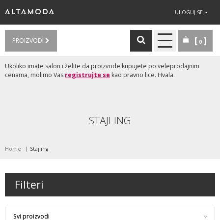
ULOGUJ SE
PROIZVODI
0
Ukoliko imate salon i želite da proizvode kupujete po veleprodajnim
cenama, molimo Vas
registrujte se
kao pravno lice. Hvala.
STAJLING
Home
Stajling
Filteri