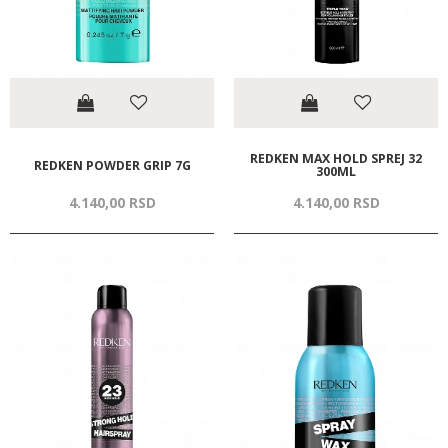
REDKEN MAX HOLD SPREJ 32
REDKEN POWDER GRIP 7G
300ML
4.140,
00
RSD
4.140,
00
RSD