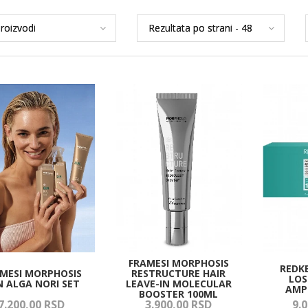
FRAMESI MORPHOSIS
REDK
MESI MORPHOSIS
RESTRUCTURE HAIR
LOS
N ALGA NORI SET
LEAVE-IN MOLECULAR
AMP
BOOSTER 100ML
7.200,
00
RSD
3.900,
00
RSD
9.0