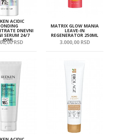
KEN ACIDIC
BONDING
MATRIX GLOW MANIA
TRATE DNEVNI
LEAVE-IN
NI SERUM 24/7
REGENERATOR 250ML
45ML
00,
00
RSD
3.000,
00
RSD
KEN ACIDIC