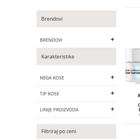
Brendovi
BRENDOVI
Karakteristike
NEGA KOSE
TIP KOSE
LINIJE PROIZVODA
Filtriraj po ceni