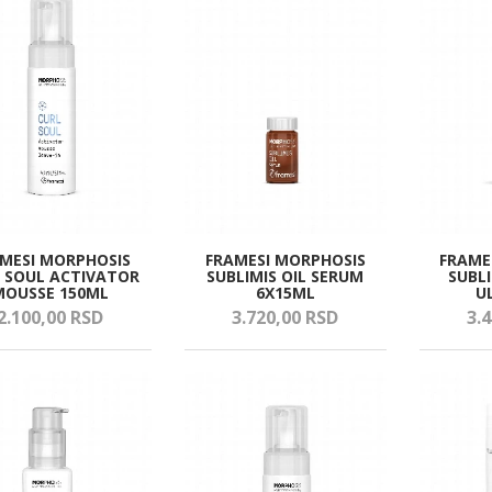
MESI MORPHOSIS
FRAMESI MORPHOSIS
FRAME
 SOUL ACTIVATOR
SUBLIMIS OIL SERUM
SUBLI
MOUSSE 150ML
6X15ML
U
2.100,
00
RSD
3.720,
00
RSD
3.4