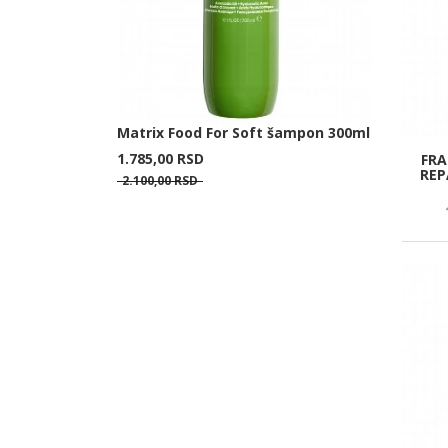
Matrix Food For Soft šampon 300ml
1.785,
00
RSD
FRA
REP
2.100,
00
RSD