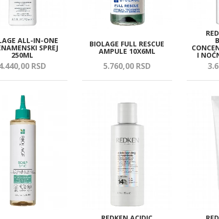
RED
LAGE ALL-IN-ONE
BIOLAGE FULL RESCUE
ENAMENSKI SPREJ
CONCEN
AMPULE 10X6ML
250ML
I NOĆ
4.440,
00
RSD
5.760,
00
RSD
3.6
REDKEN ACIDIC
RED