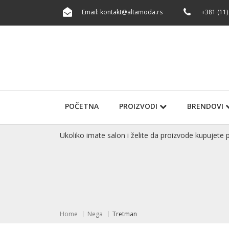
Email:
kontakt@altamoda.rs
+381 (11)
POČETNA
PROIZVODI
BRENDOVI
Ukoliko imate salon i želite da proizvode kupuje
Home
Nega
Tretman