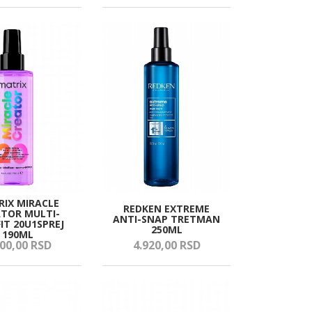
IX MIRACLE
REDKEN EXTREME
TOR MULTI-
ANTI-SNAP TRETMAN
IT 20U1SPREJ
250ML
190ML
00,
00
RSD
4.920,
00
RSD