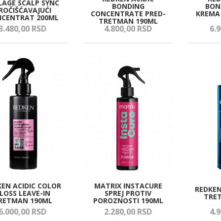
LAGE SCALP SYNC
BONDING
BON
ROČIŠĆAVAJUĆI
CONCENTRATE PRED-
KREMA 
CENTRAT 200ML
TRETMAN 190ML
3.480,
00
RSD
4.800,
00
RSD
6.9
KEN ACIDIC COLOR
MATRIX INSTACURE
REDKEN
LOSS LEAVE-IN
SPREJ PROTIV
TRE
RETMAN 190ML
POROZNOSTI 190ML
6.000,
00
RSD
2.280,
00
RSD
4.9