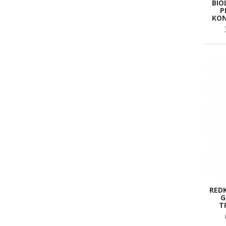
BIO
P
KON
RED
G
T