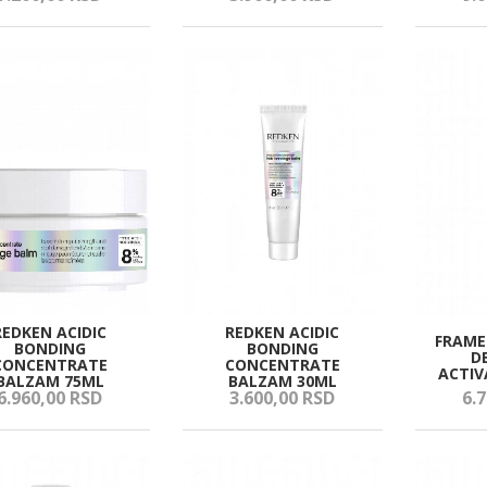
REDKEN ACIDIC
REDKEN ACIDIC
FRAME
BONDING
BONDING
D
CONCENTRATE
CONCENTRATE
ACTIV
BALZAM 75ML
BALZAM 30ML
6.960,
00
RSD
3.600,
00
RSD
6.7