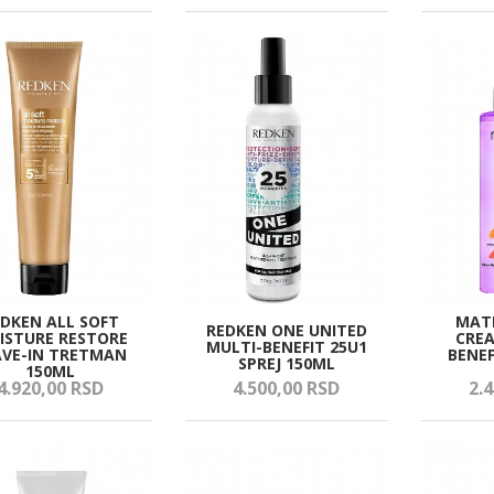
EDKEN ALL SOFT
MATR
REDKEN ONE UNITED
ISTURE RESTORE
CREA
MULTI-BENEFIT 25U1
AVE-IN TRETMAN
BENEF
SPREJ 150ML
150ML
4.920,
00
RSD
4.500,
00
RSD
2.4