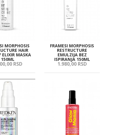
SI MORPHOSIS
FRAMESI MORPHOSIS
UCTURE HAIR
RESTRUCTURE
 ELIXIR MASKA
EMULZIJA BEZ
150ML
ISPIRANJA 150ML
00,
00
RSD
1.980,
00
RSD