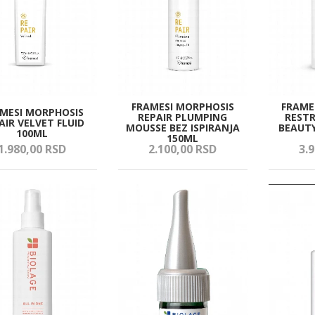
FRAMESI MORPHOSIS
FRAME
MESI MORPHOSIS
REPAIR PLUMPING
RESTR
AIR VELVET FLUID
MOUSSE BEZ ISPIRANJA
BEAUTY
100ML
150ML
1.980,
00
RSD
2.100,
00
RSD
3.9