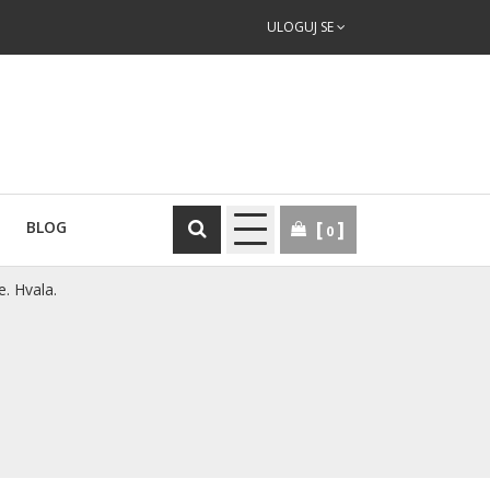
ULOGUJ SE
BLOG
0
e. Hvala.