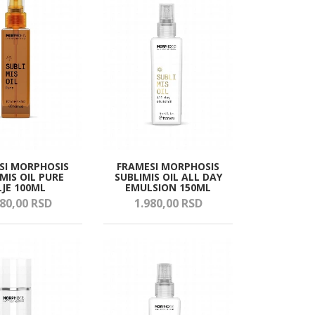
SI MORPHOSIS
FRAMESI MORPHOSIS
MIS OIL PURE
SUBLIMIS OIL ALL DAY
LJE 100ML
EMULSION 150ML
80,
00
RSD
1.980,
00
RSD