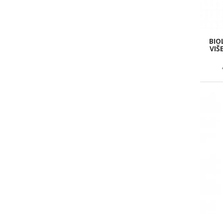
BIO
VIŠ