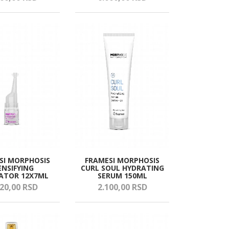
SI MORPHOSIS
FRAMESI MORPHOSIS
ENSIFYING
CURL SOUL HYDRATING
ATOR 12X7ML
SERUM 150ML
20,
00
RSD
2.100,
00
RSD