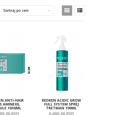
EN ANTI-HAIR
REDKEN ACIDIC GROW
S AMINEXIL
FULL SYSTEM SPREJ
ULE 10X6ML
TRETMAN 190ML
00,
00
RSD
6.000,
00
RSD