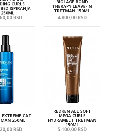
BIOLAGE BOND
DING CURLS
THERAPY LEAVE-IN
BEZ ISPIRANJA
TRETMAN 150ML
250ML
60,
00
RSD
4.800,
00
RSD
REDKEN ALL SOFT
 EXTREME CAT
MEGA CURLS
TMAN 250ML
HYDRAMELT TRETMAN
150ML
20,
00
RSD
5.100,
00
RSD