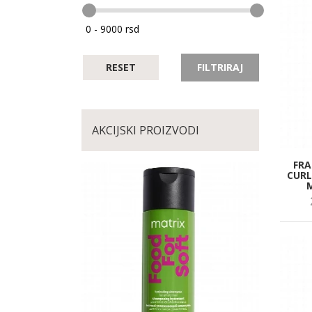
RESET
FILTRIRAJ
AKCIJSKI PROIZVODI
FRA
CURL