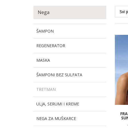
Nega
ŠAMPON
REGENERATOR
MASKA
ŠAMPONI BEZ SULFATA
TRETMAN
ULJA, SERUMI I KREME
FRA
SU
NEGA ZA MUŠKARCE