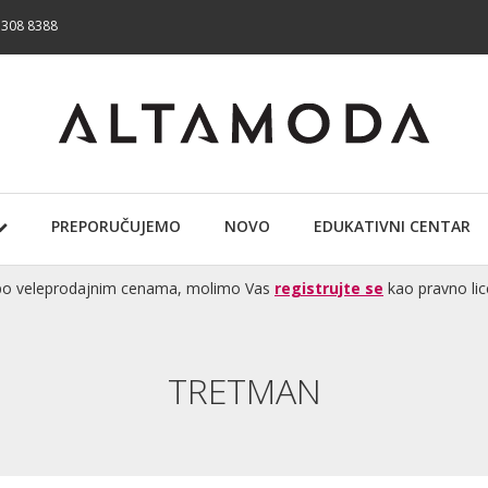
 308 8388
PREPORUČUJEMO
NOVO
EDUKATIVNI CENTAR
te po veleprodajnim cenama, molimo Vas
registrujte se
kao pravno lic
TRETMAN